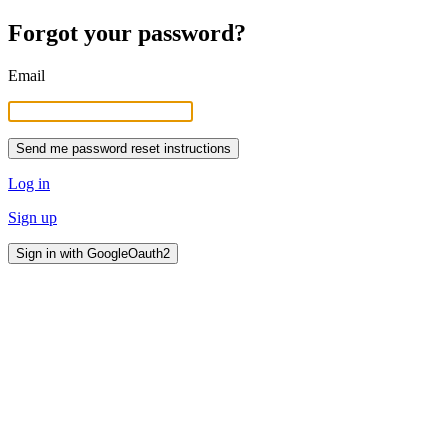
Forgot your password?
Email
Log in
Sign up
Sign in with GoogleOauth2